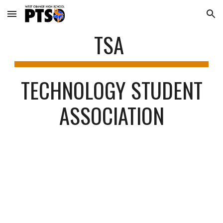
Skip to main content
Skip to navigation
TSA
TECHNOLOGY STUDENT
ASSOCIATION