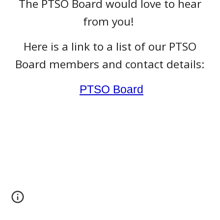
The PTSO Board would love to hear
from you!
Here is a link to a list of our PTSO
Board members and contact details:
PTSO Board