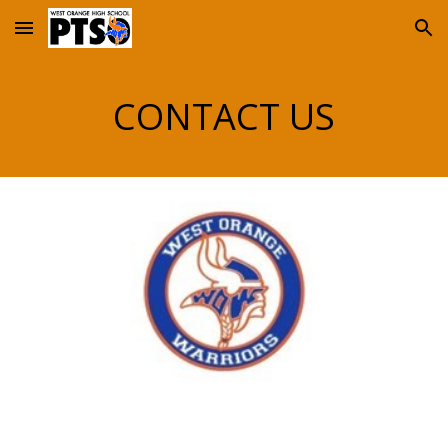
Skip to main content
Skip to navigation
CONTACT US