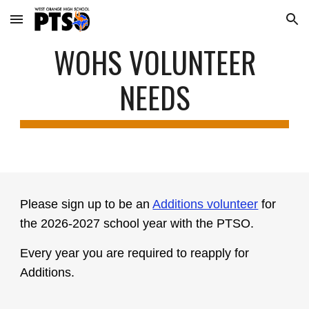
Skip to main content
Skip to navigation
WOHS VOLUNTEER
NEEDS
Please sign up to be an
Additions volunteer
for
the 2026-2027 school year with the PTSO.
Every year you are required to reapply for
Additions.